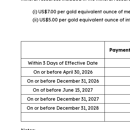
(i) US$7.00 per gold equivalent ounce of 
(ii) US$5.00 per gold equivalent ounce of in
Payment 
Within 3 Days of Effective Date
On or before April 30, 2026
On or before December 31, 2026
On of before June 15, 2027
On or before December 31, 2027
On or before December 31, 2028