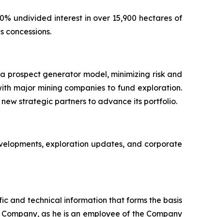
% undivided interest in over 15,900 hectares of
s concessions.
 a prospect generator model, minimizing risk and
with major mining companies to fund exploration.
new strategic partners to advance its portfolio.
evelopments, exploration updates, and corporate
ic and technical information that forms the basis
the Company, as he is an employee of the Company