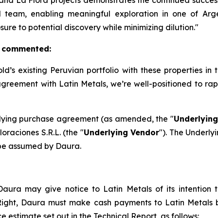
and La Flora projects demonstrates the continued succes
 team, enabling meaningful exploration in one of Argen
re to potential discovery while minimizing dilution."
, commented:
’s existing Peruvian portfolio with these properties in
agreement with Latin Metals, we’re well-positioned to ra
erlying purchase agreement (as amended, the "
Underlyin
raciones S.R.L. (the "
Underlying Vendor
"). The Underly
 be assumed by Daura.
aura may give notice to Latin Metals of its intention to
 Right, Daura must make cash payments to Latin Metals
e estimate set out in the Technical Report, as follows: