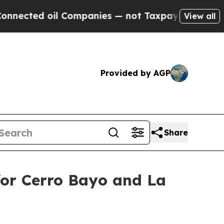
 Companies — not Taxpayers — the Chance to Cash
View all
Provided by AGP
Share
for Cerro Bayo and La