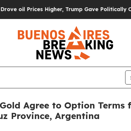
es Higher, Trump Gave Politically Connected oil
Gold Agree to Option Terms 
uz Province, Argentina