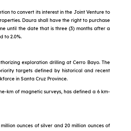
ion to convert its interest in the Joint Venture to
Properties. Daura shall have the right to purchase
 until the date that is three (3) months after a
d to 2.0%.
horizing exploration drilling at Cerro Bayo. The
riority targets defined by historical and recent
kforce in Santa Cruz Province.
ine-km of magnetic surveys, has defined a 6 km-
illion ounces of silver and 20 million ounces of