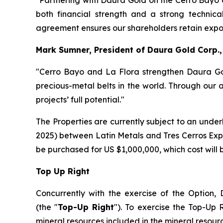
"Partnering with Daura Gold on the Cerro Bayo 
both financial strength and a strong technical
agreement ensures our shareholders retain exposu
Mark Sumner, President of Daura Gold Corp.
"Cerro Bayo and La Flora strengthen Daura Gold
precious-metal belts in the world. Through our 
projects’ full potential."
The Properties are currently subject to an und
2025) between Latin Metals and Tres Cerros Explo
be purchased for US $1,000,000, which cost will
Top Up Right
Concurrently with the exercise of the Option, D
(the "
Top-Up Right
"). To exercise the Top-Up
mineral resources included in the mineral resourc