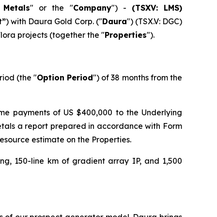
 Metals
" or the "
Company
") -
(TSXV: LMS)
t”
) with Daura Gold Corp. ("
Daura
") (TSX.V: DGC)
lora projects (together the "
Properties
").
riod (the "
Option Period
") of 38 months from the
ume payments of US $400,000 to the Underlying
etals a report prepared in accordance with Form
esource estimate on the Properties.
ng, 150-line km of gradient array IP, and 1,500