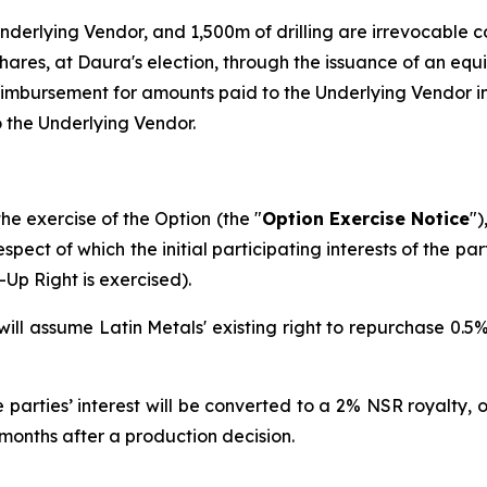
nderlying Vendor, and 1,500m of drilling are irrevocable 
shares, at Daura's election, through the issuance of an e
reimbursement for amounts paid to the Underlying Vendor in
 the Underlying Vendor.
he exercise of the Option (the "
Option Exercise Notice
")
respect of which the initial participating interests of the p
Up Right is exercised).
ill assume Latin Metals' existing right to repurchase 0.5% 
the parties’ interest will be converted to a 2% NSR royalty
 months after a production decision.