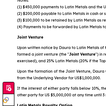
Notes:
(1) $450,000 payments to Latin Metals and the U
(2) $200,000 payable to Latin Metals in cash or 
(3) $100,000 to be retained by Latin Metals as 
(4) Payments to be forwarded by Latin Metals to
Joint Venture
Upon written notice by Daura to Latin Metals of t
formed a joint venture (the "
Joint Venture
") in 
exercised), and 25% Latin Metals (20% if the Top-
Upon the formation of the Joint Venture, Daura w
from the Underlying Vendor for US$1,000,000.
If the interest of either party falls below 10%, 
other party for US $5,000,000 at any time until 3
Latin Metals Royalty Option