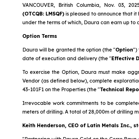
VANCOUVER, British Columbia, Nov. 03, 
(OTCQB: LMSQF)
is pleased to announce that it
under the terms of which, Daura can earn up to a
Option Terms
Daura will be granted the option (the "
Option
")
date of execution and delivery (the "
Effective 
To exercise the Option, Daura must make aggr
Vendor (as defined below), complete exploratio
43-101F1 on the Properties (the "
Technical Repo
Irrevocable work commitments to be completed o
meters of drilling. A total of 28,000m of drilling
Keith Henderson, CEO of Latin Metals Inc., st