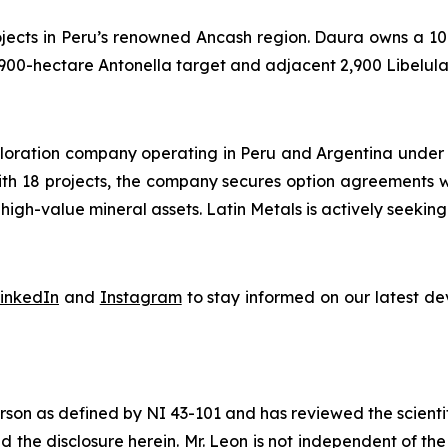
jects in Peru’s renowned Ancash region. Daura owns a 100
 900-hectare Antonella target and adjacent 2,900 Libelula
exploration company operating in Peru and Argentina under
With 18 projects, the company secures option agreements 
igh-value mineral assets. Latin Metals is actively seeking 
inkedIn
and
Instagram
to stay informed on our latest d
son as defined by NI 43-101 and has reviewed the scientif
ved the disclosure herein. Mr. Leon is not independent of 