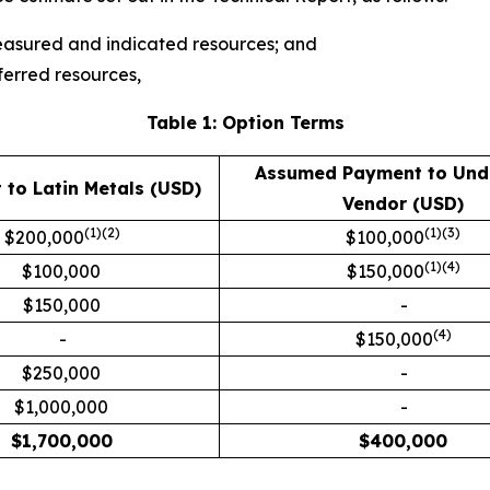
measured and indicated resources; and
ferred resources,
Table 1: Option Terms
Assumed Payment to Und
to Latin Metals (USD)
Vendor (USD)
(1)(2)
(1)(3)
$200,000
$100,000
(1)
(4)
$100,000
$150,000
$150,000
-
(4)
-
$150,000
$250,000
-
$1,000,000
-
$
1,700,000
$
400,000