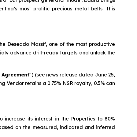
s of our prospect generator model. Daura brings
tina’s most prolific precious metal belts. This
 the Deseado Massif, one of the most productive
pidly advance drill-ready targets and unlock the
g Agreement
") (
see news release
dated June 25,
ing Vendor retains a 0.75% NSR royalty, 0.5% can
 increase its interest in the Properties to 80%
 based on the measured, indicated and inferred