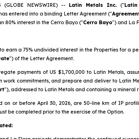
2025 (GLOBE NEWSWIRE) --
Latin Metals Inc.
("
Latin
 has entered into a binding Letter Agreement ("
Agreemen
n 80% interest in the Cerro Bayo ("
Cerro Bayo
") and La F
 to earn a 75% undivided interest in the Properties for a pe
Date
") of the Letter Agreement.
egate payments of US $1,700,000 to Latin Metals, ass
n work commitments, and prepare and deliver to Latin M
rt
"), addressed to Latin Metals and containing a mineral r
n or before April 30, 2026, are 50-line km of IP profili
 must be completed prior to the exercise of the Option.
ated: