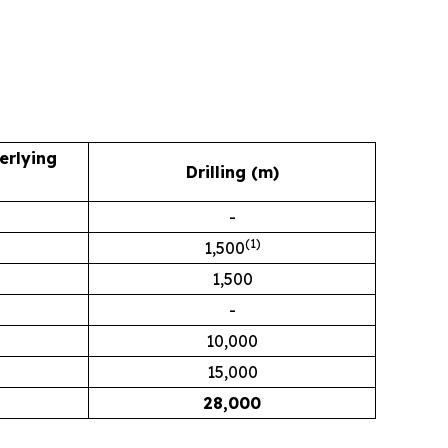
erlying
Drilling (m)
-
(1)
1,500
1,500
-
10,000
15,000
28,000