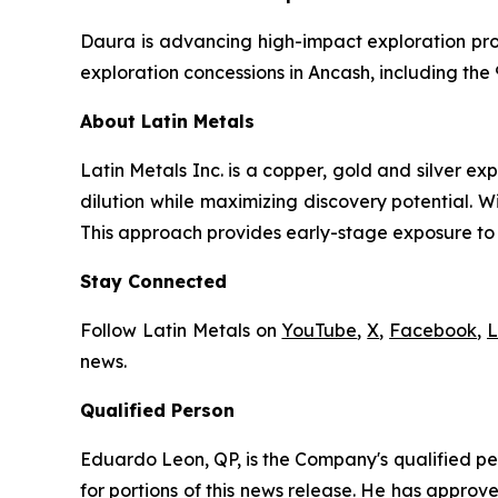
Daura is advancing high-impact exploration pro
exploration concessions in Ancash, including the
About Latin Metals
Latin Metals Inc. is a copper, gold and silver 
dilution while maximizing discovery potential. 
This approach provides early-stage exposure to h
Stay Connected
Follow Latin Metals on
YouTube
,
X
,
Facebook
,
L
news.
Qualified Person
Eduardo Leon, QP, is the Company's qualified per
for portions of this news release. He has appro