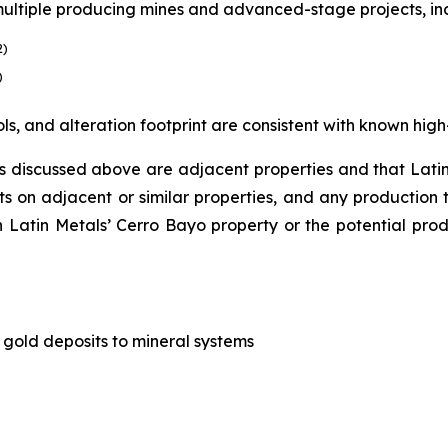
 multiple producing mines and advanced-stage projects, in
2)
)
ols, and alteration footprint are consistent with known high
 discussed above are adjacent properties and that Latin M
its on adjacent or similar properties, and any production
n Latin Metals’ Cerro Bayo property or the potential prod
ng gold deposits to mineral systems