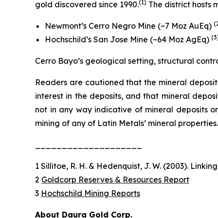
(
1)
gold discovered since 1990.
The district hosts
(
Newmont’s Cerro Negro Mine (~7 Moz AuEq)
(3
Hochschild’s San Jose Mine (~64 Moz AgEq)
Cerro Bayo’s geological setting, structural contr
Readers are cautioned that the mineral deposits
interest in the deposits, and that mineral depos
not in any way indicative of mineral deposits o
mining of any of Latin Metals’ mineral properties.
____________________
1 Sillitoe, R. H. & Hedenquist, J. W. (2003). Linki
2
Goldcorp Reserves & Resources Report
3
Hochschild Mining Reports
About Daura Gold Corp.