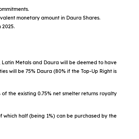
commitments.
quivalent monetary amount in Daura Shares.
 2025.
, Latin Metals and Daura will be deemed to have
arties will be 75% Daura (80% if the Top-Up Right is
of the existing 0.75% net smelter returns royalty
, of which half (being 1%) can be purchased by the