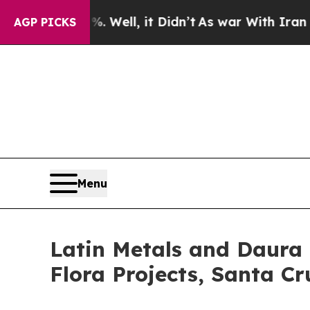
 Well, it Didn’t
As war With Iran Drove oil Pric
AGP PICKS
Menu
Latin Metals and Daura 
Flora Projects, Santa Cr