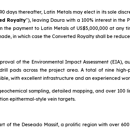
 days thereafter, Latin Metals may elect in its sole discret
ed Royalty
"), leaving Daura with a 100% interest in the 
 the payment to Latin Metals of US$5,000,000 at any time
made, in which case the Converted Royalty shall be reduce
proval of the Environmental Impact Assessment (EIA), aut
rill pads across the project area. A total of nine high-p
ible, with excellent infrastructure and an experienced wor
geochemical sampling, detailed mapping, and over 100 l
tion epithermal-style vein targets.
t of the Deseado Massif, a prolific region with over 600 m