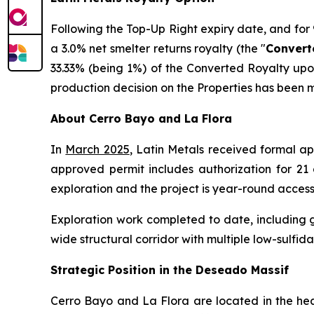
Following the Top-Up Right expiry date, and for 90
a 3.0% net smelter returns royalty (the "
Convert
33.33% (being 1%) of the Converted Royalty upon
production decision on the Properties has been 
About Cerro Bayo and La Flora
In
March 2025
, Latin Metals received formal ap
approved permit includes authorization for 21 d
exploration and the project is year-round access
Exploration work completed to date, including 
wide structural corridor with multiple low-sulfida
Strategic Position in the Deseado Massif
Cerro Bayo and La Flora are located in the hear