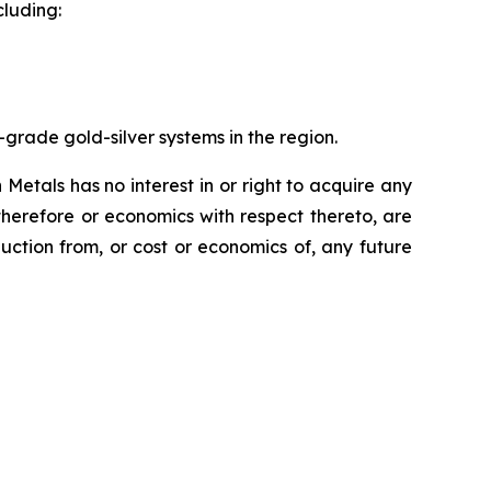
cluding:
-grade gold-silver systems in the region.
etals has no interest in or right to acquire any
 therefore or economics with respect thereto, are
uction from, or cost or economics of, any future