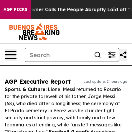
r Owner Calls the People Abruptly Laid off “Simply 
AGP PICKS
AGP Executive Report
Last update: 2 hours ago
Sports & Culture:
Lionel Messi returned to Rosario
for the private farewell of his father, Jorge Messi
(68), who died after a long illness; the ceremony at
El Prado cemetery in Pérez was held under tight
security and strict privacy, with family and a few
teammates attending, while fans left messages like
“Stay strong, Leo.”
Football (Local):
Argentinos