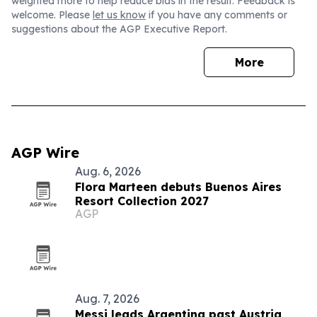
weighted more to help reduce bias in the result. Feedback is
welcome. Please
let us know
if you have any comments or
suggestions about the AGP Executive Report.
More
AGP Wire
Aug. 6, 2026
Flora Marteen debuts Buenos Aires
Resort Collection 2027
AGP
Aug. 7, 2026
Messi leads Argentina past Austria