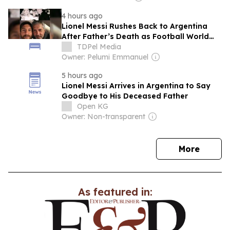
4 hours ago
Lionel Messi Rushes Back to Argentina
After Father’s Death as Football World
Rallies Around the Grieving Icon
TDPel Media
Owner: Pelumi Emmanuel
5 hours ago
Lionel Messi Arrives in Argentina to Say
Goodbye to His Deceased Father
Open KG
Owner: Non-transparent
news
More
As featured in: