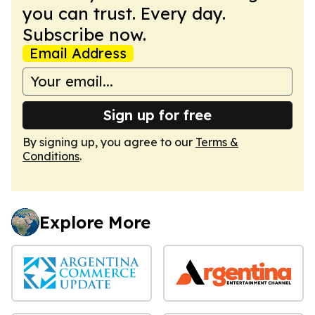
you can trust. Every day.
Subscribe now.
Email Address
Sign up for free
By signing up, you agree to our
Terms &
Conditions
.
Explore More