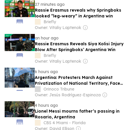
27 minutes ago
Rassie Erasmus reveals why Springboks
looked “leg-weary” in Argentina win
Briefly
Owner: Vitaliy Laptenok
an hour ago
Rassie Erasmus Reveals Siya Kolisi Injury
Blow After Springboks’ Argentina Win
Briefly
Owner: Vitaliy Laptenok
6 hours ago
Argentina: Protesters March Against
Privatization of National Territory, Face
Police Repression
Orinoco Tribune
Owner: Jesús Rodríguez-Espinoza
4 hours ago
Lionel Messi mourns father’s passing in
Rosario, Argentina
CBS 4 Miami - Florida
Owner: David Ellison