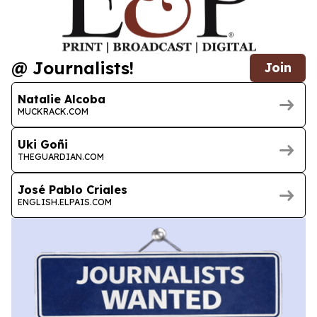
@ Journalists!
Join
Natalie Alcoba
MUCKRACK.COM
Uki Goñi
THEGUARDIAN.COM
José Pablo Criales
ENGLISH.ELPAIS.COM