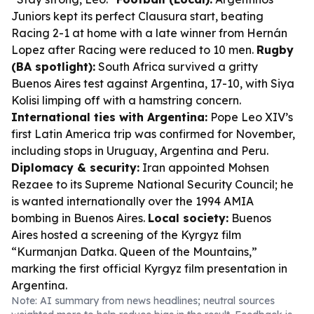
Juniors kept its perfect Clausura start, beating
Racing 2-1 at home with a late winner from Hernán
Lopez after Racing were reduced to 10 men.
Rugby
(BA spotlight):
South Africa survived a gritty
Buenos Aires test against Argentina, 17-10, with Siya
Kolisi limping off with a hamstring concern.
International ties with Argentina:
Pope Leo XIV’s
first Latin America trip was confirmed for November,
including stops in Uruguay, Argentina and Peru.
Diplomacy & security:
Iran appointed Mohsen
Rezaee to its Supreme National Security Council; he
is wanted internationally over the 1994 AMIA
bombing in Buenos Aires.
Local society:
Buenos
Aires hosted a screening of the Kyrgyz film
“Kurmanjan Datka. Queen of the Mountains,”
marking the first official Kyrgyz film presentation in
Argentina.
Note: AI summary from news headlines; neutral sources