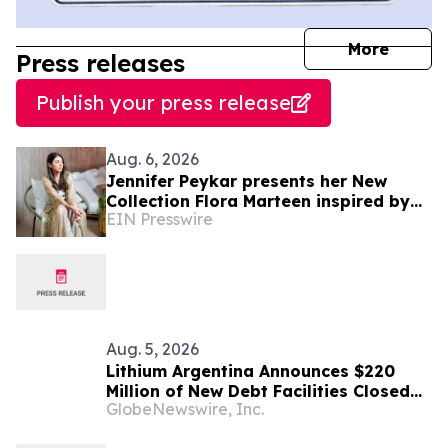
journal
More
Press releases
Publish your press release
Aug. 6, 2026
Jennifer Peykar presents her New
Collection Flora Marteen inspired by
EIN Presswire
Buenos Aires featuring timeless style
Aug. 5, 2026
Lithium Argentina Announces $220
Million of New Debt Facilities Closed
GlobeNewswire, Inc.
at Cauchari-Olaroz