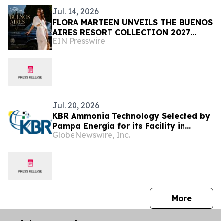
Jul. 14, 2026
FLORA MARTEEN UNVEILS THE BUENOS
AIRES RESORT COLLECTION 2027
EIN Presswire
Modern Luxury, and the Spirit of
Argentina
Jul. 20, 2026
KBR Ammonia Technology Selected by
Pampa Energía for its Facility in
GlobeNewswire, Inc.
Argentina
press 
More