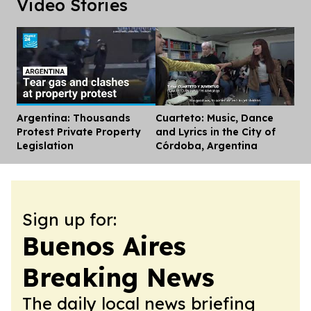
Video Stories
Argentina: Thousands
Cuarteto: Music, Dance
Dis
Protest Private Property
and Lyrics in the City of
Legislation
Córdoba, Argentina
Sign up for:
Buenos Aires
Breaking News
The daily local news briefing