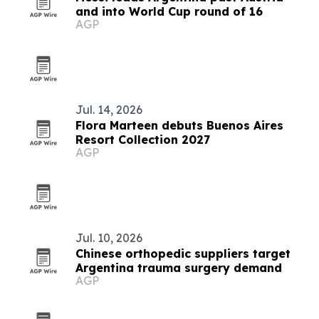
and into World Cup round of 16
AGP
Jul. 14, 2026
Flora Marteen debuts Buenos Aires
Resort Collection 2027
AGP
Jul. 10, 2026
Chinese orthopedic suppliers target
Argentina trauma surgery demand
AGP