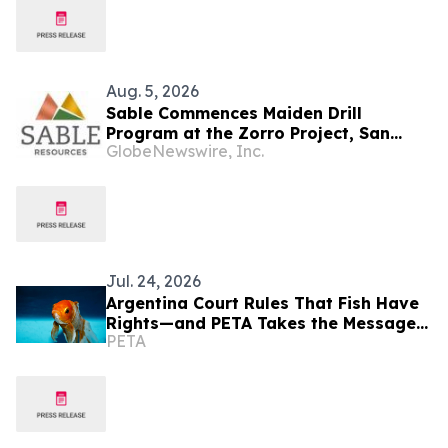
Aug. 5, 2026
Sable Commences Maiden Drill
Program at the Zorro Project, San
GlobeNewswire, Inc.
Juan, Argentina
Jul. 24, 2026
Argentina Court Rules That Fish Have
Rights—and PETA Takes the Message
PETA
to Times Square