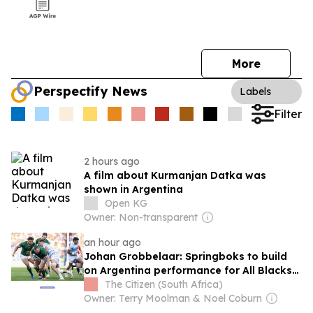
More
Perspectify News
Labels
Filter
2 hours ago
A film about Kurmanjan Datka was
shown in Argentina
Open KG
Owner: Non-transparent
an hour ago
Johan Grobbelaar: Springboks to build
on Argentina performance for All Blacks
Tests
The Citizen (South Africa)
Owner: Terry Moolman & Noel Coburn