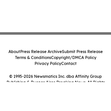
About
Press Release Archive
Submit Press Release
Terms & Conditions
Copyright/DMCA Policy
Privacy Policy
Contact
© 1995-2026 Newsmatics Inc. dba Affinity Group
Publishing & Buenos Aires Breaking News. All Rights
Reserved.
Cookie Settings / Your Privacy Choices