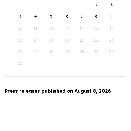
1
2
3
4
5
6
7
8
9
10
11
12
13
14
15
16
17
18
19
20
21
22
23
24
25
26
27
28
29
30
31
Press releases published on August 8, 2026