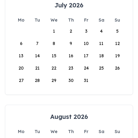
July 2026
Mo
Tu
We
Th
Fr
Sa
Su
1
2
3
4
5
6
7
8
9
10
11
12
13
14
15
16
17
18
19
20
21
22
23
24
25
26
27
28
29
30
31
August 2026
Mo
Tu
We
Th
Fr
Sa
Su