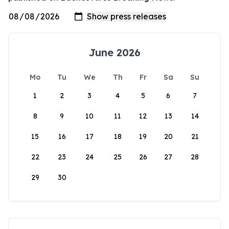
June 2026
Mo
Tu
We
Th
Fr
Sa
Su
1
2
3
4
5
6
7
8
9
10
11
12
13
14
15
16
17
18
19
20
21
22
23
24
25
26
27
28
29
30