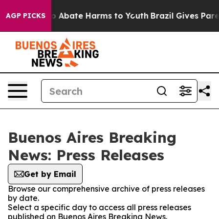
llion Fund to Abate Harms to Youth
Brazil Gives Parent
AGP PICKS
Buenos Aires Breaking
News: Press Releases
Get by Email
Browse our comprehensive archive of press releases
by date.
Select a specific day to access all press releases
published on Buenos Aires Breaking News.