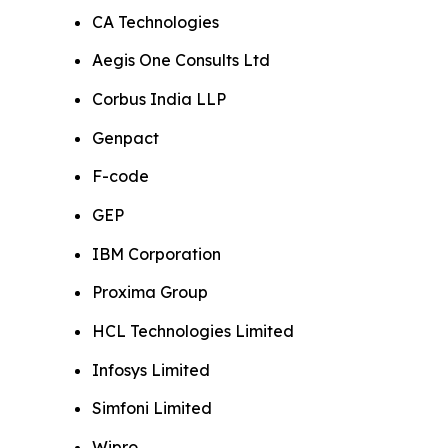
CA Technologies
Aegis One Consults Ltd
Corbus India LLP
Genpact
F-code
GEP
IBM Corporation
Proxima Group
HCL Technologies Limited
Infosys Limited
Simfoni Limited
Wipro