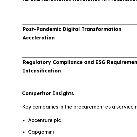
Post-Pandemic Digital Transformation
Acceleration
Regulatory Compliance and ESG Requiremen
Intensification
Competitor Insights
Key companies in the procurement as a service m
Accenture plc
Capgemini