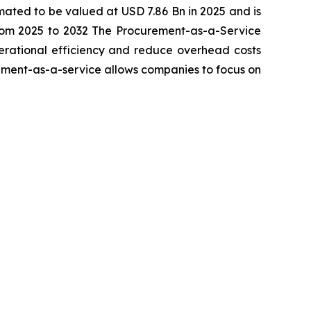
imated to be valued at USD 7.86 Bn in 2025 and is
rom 2025 to 2032 The Procurement-as-a-Service
perational efficiency and reduce overhead costs
rement-as-a-service allows companies to focus on