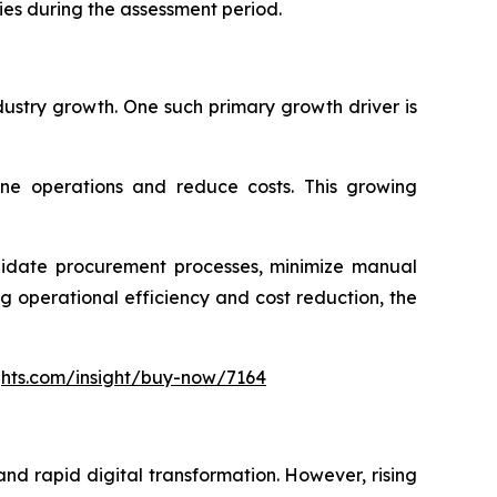
ies during the assessment period.
dustry growth. One such primary growth driver is
ine operations and reduce costs. This growing
olidate procurement processes, minimize manual
 operational efficiency and cost reduction, the
ghts.com/insight/buy-now/7164
nd rapid digital transformation. However, rising