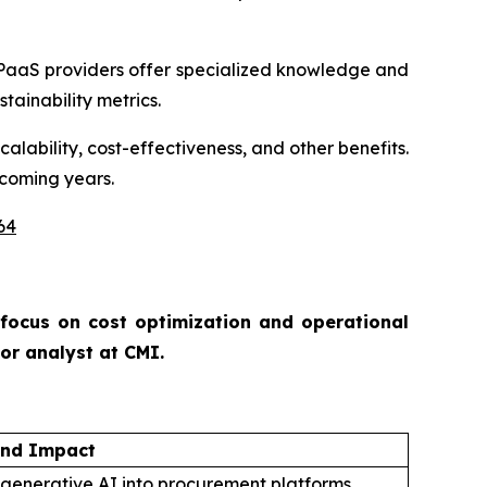
PaaS providers offer specialized knowledge and
tainability metrics.
alability, cost-effectiveness, and other benefits.
 coming years.
64
 focus on cost optimization and operational
ior analyst at CMI.
and Impact
 generative AI into procurement platforms.