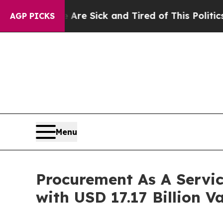
re Sick and Tired of This Politics of Hatred”
The
AGP PICKS
Menu
Procurement As A Servi
with USD 17.17 Billion V