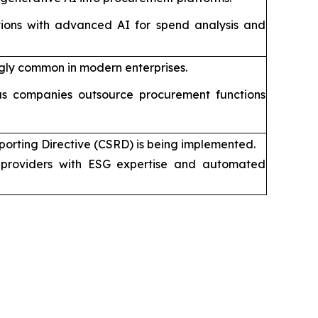
tions with advanced AI for spend analysis and
gly common in modern enterprises.
s companies outsource procurement functions
porting Directive (CSRD) is being implemented.
providers with ESG expertise and automated