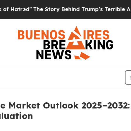
 Story Behind Trump’s Terrible Approval Rating
ce Market Outlook 2025–2032:
aluation