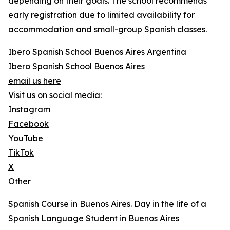
depending on their goals. The school recommends
early registration due to limited availability for
accommodation and small-group Spanish classes.
Ibero Spanish School Buenos Aires Argentina
Ibero Spanish School Buenos Aires
email us here
Visit us on social media:
Instagram
Facebook
YouTube
TikTok
X
Other
Spanish Course in Buenos Aires. Day in the life of a
Spanish Language Student in Buenos Aires