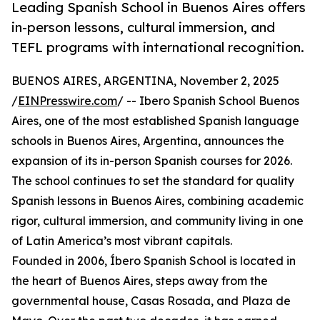
Leading Spanish School in Buenos Aires offers
in-person lessons, cultural immersion, and
TEFL programs with international recognition.
BUENOS AIRES, ARGENTINA, November 2, 2025
/
EINPresswire.com
/ -- Ibero Spanish School Buenos
Aires, one of the most established Spanish language
schools in Buenos Aires, Argentina, announces the
expansion of its in-person Spanish courses for 2026.
The school continues to set the standard for quality
Spanish lessons in Buenos Aires, combining academic
rigor, cultural immersion, and community living in one
of Latin America’s most vibrant capitals.
Founded in 2006, Íbero Spanish School is located in
the heart of Buenos Aires, steps away from the
governmental house, Casas Rosada, and Plaza de