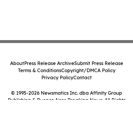
About
Press Release Archive
Submit Press Release
Terms & Conditions
Copyright/DMCA Policy
Privacy Policy
Contact
© 1995-2026 Newsmatics Inc. dba Affinity Group
Publishing & Buenos Aires Breaking News. All Rights
Reserved.
Cookie Settings / Your Privacy Choices