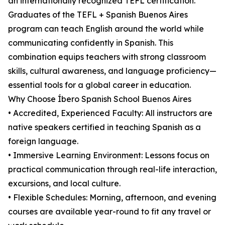
an internationally recognized TEFL certification.
Graduates of the TEFL + Spanish Buenos Aires
program can teach English around the world while
communicating confidently in Spanish. This
combination equips teachers with strong classroom
skills, cultural awareness, and language proficiency—
essential tools for a global career in education.
Why Choose Íbero Spanish School Buenos Aires
• Accredited, Experienced Faculty: All instructors are
native speakers certified in teaching Spanish as a
foreign language.
• Immersive Learning Environment: Lessons focus on
practical communication through real-life interaction,
excursions, and local culture.
• Flexible Schedules: Morning, afternoon, and evening
courses are available year-round to fit any travel or