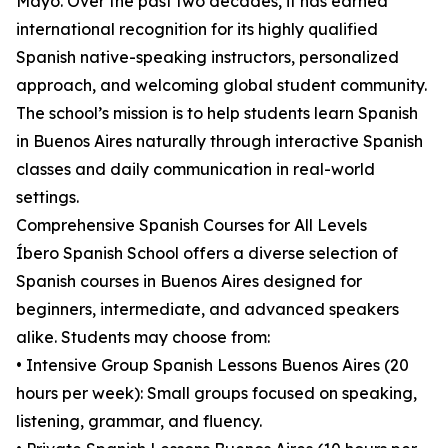
Mayo. Over the past two decades, it has earned
international recognition for its highly qualified
Spanish native-speaking instructors, personalized
approach, and welcoming global student community.
The school’s mission is to help students learn Spanish
in Buenos Aires naturally through interactive Spanish
classes and daily communication in real-world
settings.
Comprehensive Spanish Courses for All Levels
Íbero Spanish School offers a diverse selection of
Spanish courses in Buenos Aires designed for
beginners, intermediate, and advanced speakers
alike. Students may choose from:
• Intensive Group Spanish Lessons Buenos Aires (20
hours per week): Small groups focused on speaking,
listening, grammar, and fluency.