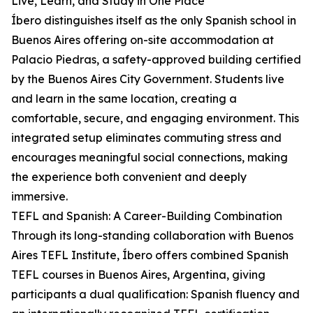
Live, Learn, and Study in One Place
Íbero distinguishes itself as the only Spanish school in
Buenos Aires offering on-site accommodation at
Palacio Piedras, a safety-approved building certified
by the Buenos Aires City Government. Students live
and learn in the same location, creating a
comfortable, secure, and engaging environment. This
integrated setup eliminates commuting stress and
encourages meaningful social connections, making
the experience both convenient and deeply
immersive.
TEFL and Spanish: A Career-Building Combination
Through its long-standing collaboration with Buenos
Aires TEFL Institute, Íbero offers combined Spanish
TEFL courses in Buenos Aires, Argentina, giving
participants a dual qualification: Spanish fluency and