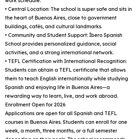
work schedule.
• Central Location: The school is super safe and sits in
the heart of Buenos Aires, close to government
buildings, cafés, and cultural landmarks.
• Community and Student Support: Íbero Spanish
School provides personalized guidance, social
activities, and a strong international network.
• TEFL Certification with International Recognition:
Students can obtain a TEFL certificate that allows
them to teach English internationally while studying
Spanish and enjoying life in Buenos Aires—a
rewarding way to learn, live, and work abroad.
Enrollment Open for 2026
Applications are open for all Spanish and TEFL
courses in Buenos Aires. Students can enroll for one
week, a month, three months, or a full semester