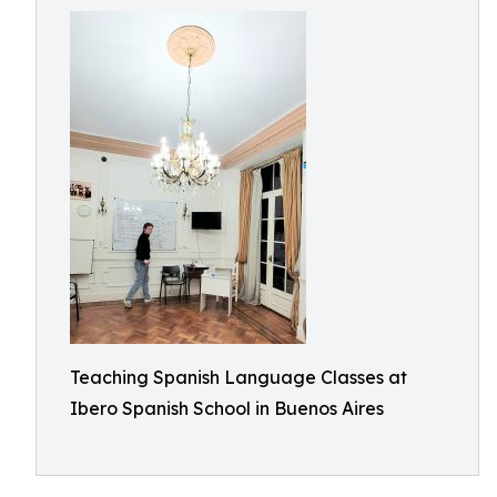
Teaching Spanish Language Classes at
Ibero Spanish School in Buenos Aires