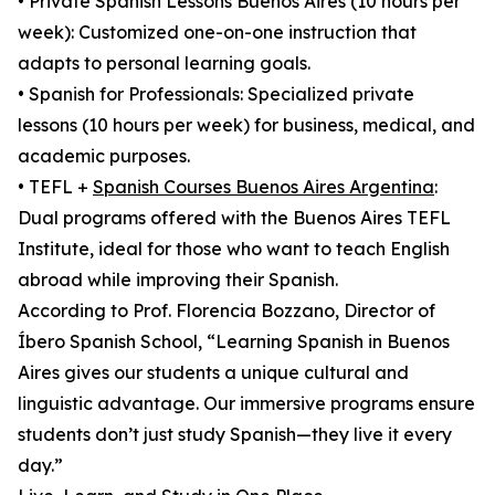
• Private Spanish Lessons Buenos Aires (10 hours per
week): Customized one-on-one instruction that
adapts to personal learning goals.
• Spanish for Professionals: Specialized private
lessons (10 hours per week) for business, medical, and
academic purposes.
• TEFL +
Spanish Courses Buenos Aires Argentina
:
Dual programs offered with the Buenos Aires TEFL
Institute, ideal for those who want to teach English
abroad while improving their Spanish.
According to Prof. Florencia Bozzano, Director of
Íbero Spanish School, “Learning Spanish in Buenos
Aires gives our students a unique cultural and
linguistic advantage. Our immersive programs ensure
students don’t just study Spanish—they live it every
day.”