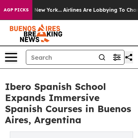
S News New York...
Airlines Are Lobbying To Change Air
AGP PICKS
Ibero Spanish School
Expands Immersive
Spanish Courses in Buenos
Aires, Argentina