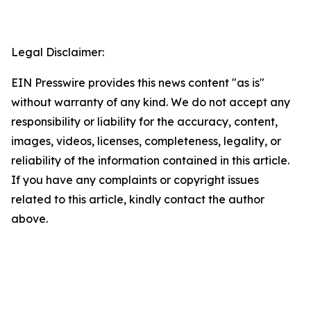
Legal Disclaimer:
EIN Presswire provides this news content "as is"
without warranty of any kind. We do not accept any
responsibility or liability for the accuracy, content,
images, videos, licenses, completeness, legality, or
reliability of the information contained in this article.
If you have any complaints or copyright issues
related to this article, kindly contact the author
above.